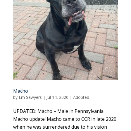
Macho
by
Em Sawyers
|
Jul 14, 2020
|
Adopted
UPDATED: Macho – Male in Pennsylvania
Macho update! Macho came to CCR in late 2020
when he was surrendered due to his vision