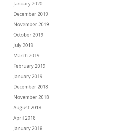
January 2020
December 2019
November 2019
October 2019
July 2019
March 2019
February 2019
January 2019
December 2018
November 2018
August 2018
April 2018
January 2018