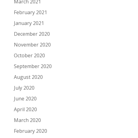
March 2021
February 2021
January 2021
December 2020
November 2020
October 2020
September 2020
August 2020
July 2020
June 2020
April 2020
March 2020
February 2020