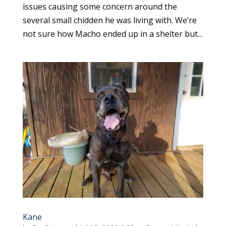
issues causing some concern around the
several small chidden he was living with. We’re
not sure how Macho ended up in a shelter but...
Kane