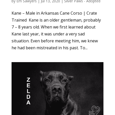
by
Em Sawyers
|
Jul 13, 2020
|
Silver Paws - Adopted
Kane – Male in Arkansas Cane Corso | Crate
Trained Kane is an older gentleman, probably
7 – 8 years old. When we first learned about
Kane last year, it was under a very sad
situation. Even before meeting him, we knew
he had been mistreated in his past. To...