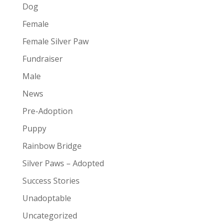
Dog
Female
Female Silver Paw
Fundraiser
Male
News
Pre-Adoption
Puppy
Rainbow Bridge
Silver Paws – Adopted
Success Stories
Unadoptable
Uncategorized