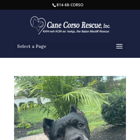
814-68-CORSO
Select a Page