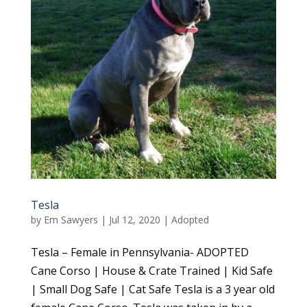
Tesla
by
Em Sawyers
|
Jul 12, 2020
|
Adopted
Tesla – Female in Pennsylvania- ADOPTED
Cane Corso | House & Crate Trained | Kid Safe
| Small Dog Safe | Cat Safe Tesla is a 3 year old