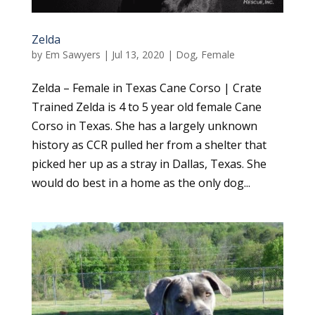
Zelda
by
Em Sawyers
|
Jul 13, 2020
|
Dog
,
Female
Zelda – Female in Texas Cane Corso | Crate
Trained Zelda is 4 to 5 year old female Cane
Corso in Texas. She has a largely unknown
history as CCR pulled her from a shelter that
picked her up as a stray in Dallas, Texas. She
would do best in a home as the only dog...