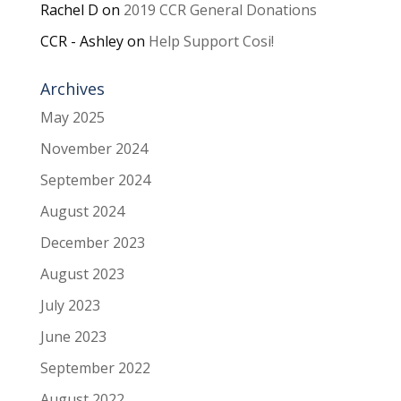
Rachel D
on
2019 CCR General Donations
CCR - Ashley
on
Help Support Cosi!
Archives
May 2025
November 2024
September 2024
August 2024
December 2023
August 2023
July 2023
June 2023
September 2022
August 2022