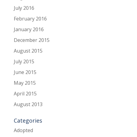
July 2016
February 2016
January 2016
December 2015
August 2015
July 2015
June 2015
May 2015
April 2015
August 2013
Categories
Adopted