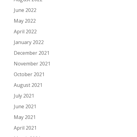
June 2022
May 2022
April 2022
January 2022
December 2021
November 2021
October 2021
August 2021
July 2021
June 2021
May 2021
April 2021