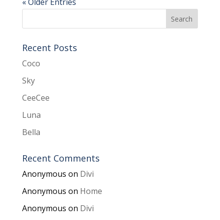
« Older Entries
Recent Posts
Coco
Sky
CeeCee
Luna
Bella
Recent Comments
Anonymous
on
Divi
Anonymous
on
Home
Anonymous
on
Divi