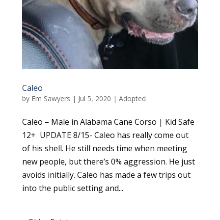
Caleo
by
Em Sawyers
|
Jul 5, 2020
|
Adopted
Caleo – Male in Alabama Cane Corso | Kid Safe
12+ UPDATE 8/15- Caleo has really come out
of his shell. He still needs time when meeting
new people, but there’s 0% aggression. He just
avoids initially. Caleo has made a few trips out
into the public setting and...