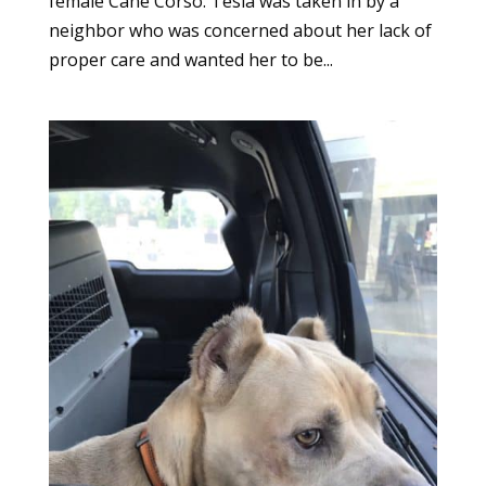
female Cane Corso. Tesla was taken in by a
neighbor who was concerned about her lack of
proper care and wanted her to be...