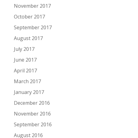
November 2017
October 2017
September 2017
August 2017
July 2017
June 2017
April 2017
March 2017
January 2017
December 2016
November 2016
September 2016
August 2016