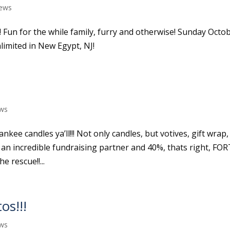
ews
! Fun for the while family, furry and otherwise! Sunday Octo
limited in New Egypt, NJ!
ws
nkee candles ya’ll!!! Not only candles, but votives, gift wrap,
n incredible fundraising partner and 40%, thats right, FO
 rescue!!...
os!!!
ws