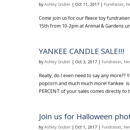
by
Ashley Gruber
|
Oct 11, 2017
|
Fundraiser
,
N
Come join us for our fleece toy fundraiser
15th from 10-2pm at Animal & Gardens un
YANKEE CANDLE SALE!!!
by
Ashley Gruber
|
Oct 3, 2017
|
Fundraiser
,
Ne
Really, do I even need to say any more?? Ya
popcorn and much much more! Yankee is a
PERCENT of your sales comes directly to the
Join us for Halloween phot
by
Ashley Gruber
|
Oct 1, 2017
|
Fundraiser
,
Ne