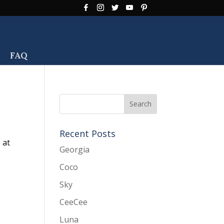
FAQ
Recent Posts
 at
Georgia
Coco
Sky
CeeCee
Luna