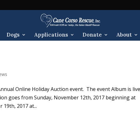
Dogs
Applications
Donate
About
ews
 Annual Online Holiday Auction event. The event Album is live
on goes from Sunday, November 12th, 2017 beginning at
19th, 2017 at...