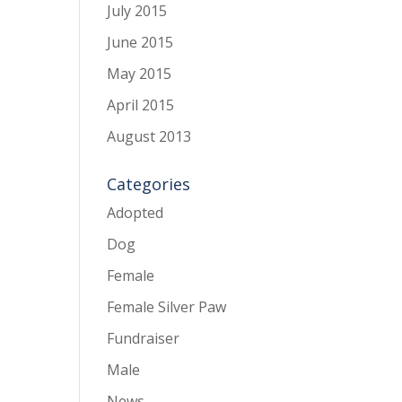
July 2015
June 2015
May 2015
April 2015
August 2013
Categories
Adopted
Dog
Female
Female Silver Paw
Fundraiser
Male
News