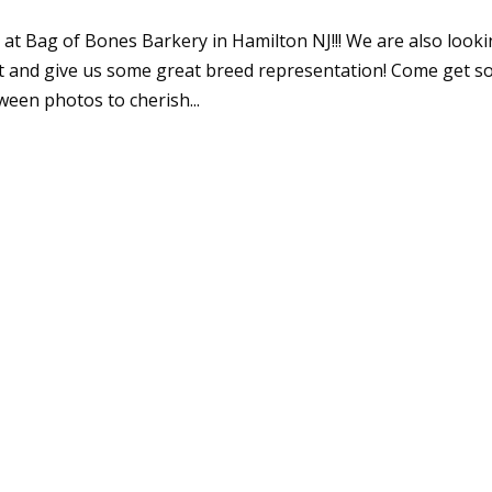
at Bag of Bones Barkery in Hamilton NJ!!! We are also look
ut and give us some great breed representation! Come get 
een photos to cherish...