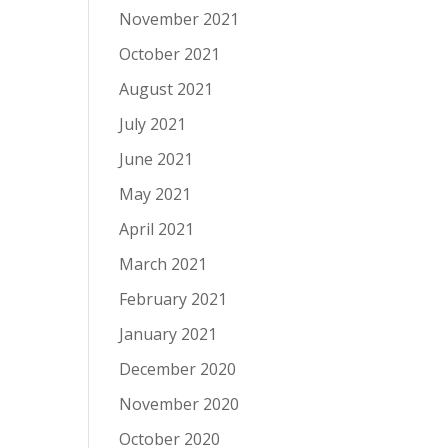
November 2021
October 2021
August 2021
July 2021
June 2021
May 2021
April 2021
March 2021
February 2021
January 2021
December 2020
November 2020
October 2020