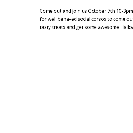
Come out and join us October 7th 10-3pm 
for well behaved social corsos to come o
tasty treats and get some awesome Hallow