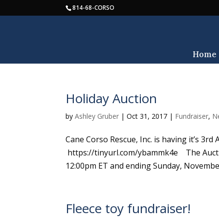
814-68-CORSO
Home
Holiday Auction
by
Ashley Gruber
|
Oct 31, 2017
|
Fundraiser
,
N
Cane Corso Rescue, Inc. is having it’s 3rd
https://tinyurl.com/ybammk4e The Aucti
12:00pm ET and ending Sunday, November 
Fleece toy fundraiser!