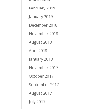
February 2019
January 2019
December 2018
November 2018
August 2018
April 2018
January 2018
November 2017
October 2017
September 2017
August 2017
July 2017