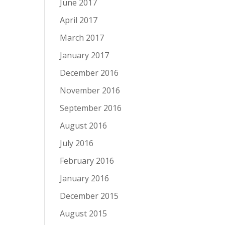
June 2017
April 2017
March 2017
January 2017
December 2016
November 2016
September 2016
August 2016
July 2016
February 2016
January 2016
December 2015
August 2015