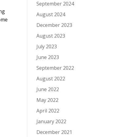
September 2024
ing
August 2024
some
December 2023
August 2023
July 2023
June 2023
September 2022
August 2022
June 2022
May 2022
April 2022
January 2022
December 2021