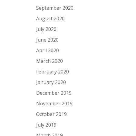
September 2020
August 2020
July 2020
June 2020
April 2020
March 2020
February 2020
January 2020
December 2019
November 2019
October 2019
July 2019
March 2019