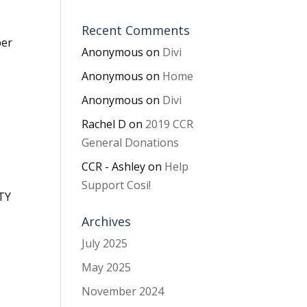
Recent Comments
ber
Anonymous
on
Divi
Anonymous
on
Home
Anonymous
on
Divi
Rachel D
on
2019 CCR
General Donations
CCR - Ashley
on
Help
Support Cosi!
RTY
Archives
July 2025
May 2025
November 2024