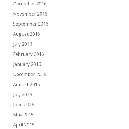
December 2016
November 2016
September 2016
August 2016
July 2016
February 2016
January 2016
December 2015
August 2015
July 2015
June 2015
May 2015
April 2015