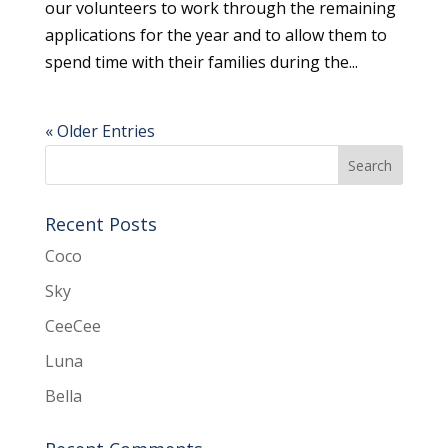
our volunteers to work through the remaining
applications for the year and to allow them to
spend time with their families during the...
« Older Entries
Recent Posts
Coco
Sky
CeeCee
Luna
Bella