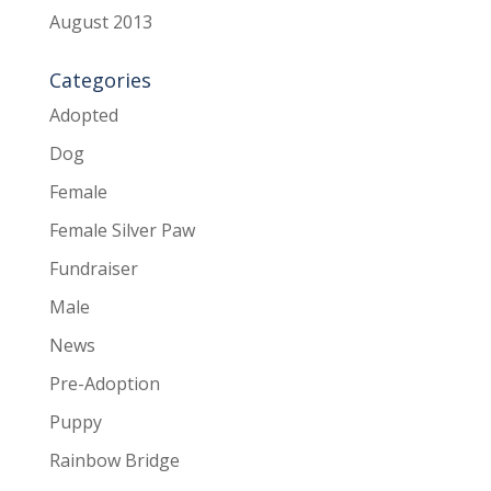
August 2013
Categories
Adopted
Dog
Female
Female Silver Paw
Fundraiser
Male
News
Pre-Adoption
Puppy
Rainbow Bridge