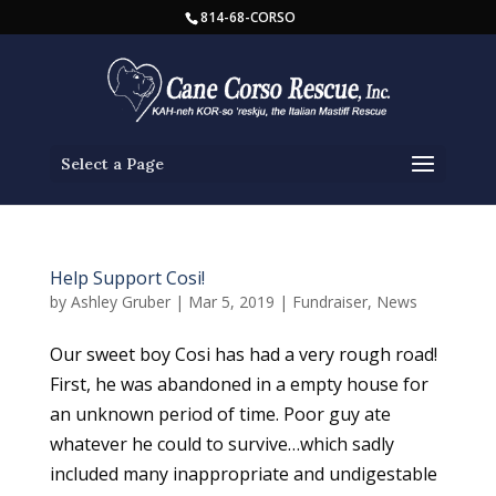
814-68-CORSO
Select a Page
Help Support Cosi!
by
Ashley Gruber
|
Mar 5, 2019
|
Fundraiser
,
News
Our sweet boy Cosi has had a very rough road!
First, he was abandoned in a empty house for
an unknown period of time. Poor guy ate
whatever he could to survive…which sadly
included many inappropriate and undigestable