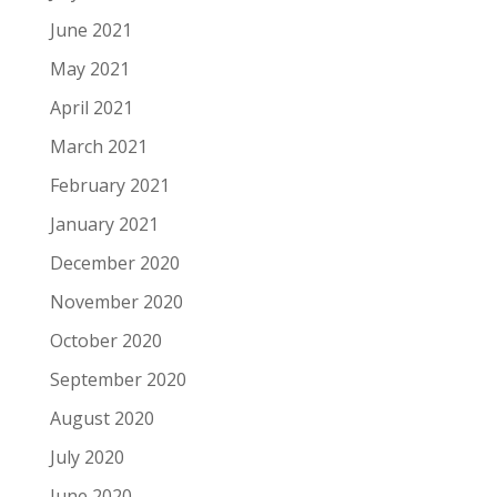
June 2021
May 2021
April 2021
March 2021
February 2021
January 2021
December 2020
November 2020
October 2020
September 2020
August 2020
July 2020
June 2020