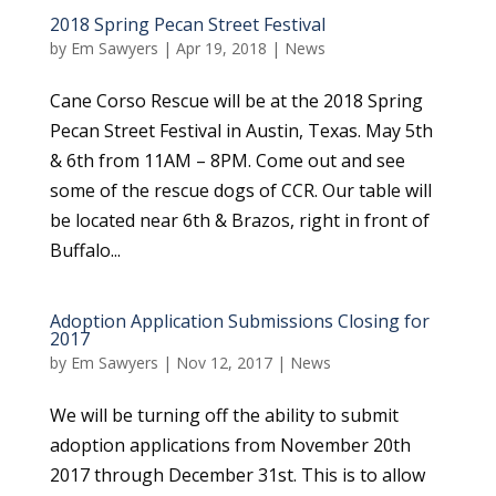
2018 Spring Pecan Street Festival
by
Em Sawyers
|
Apr 19, 2018
|
News
Cane Corso Rescue will be at the 2018 Spring
Pecan Street Festival in Austin, Texas. May 5th
& 6th from 11AM – 8PM. Come out and see
some of the rescue dogs of CCR. Our table will
be located near 6th & Brazos, right in front of
Buffalo...
Adoption Application Submissions Closing for
2017
by
Em Sawyers
|
Nov 12, 2017
|
News
We will be turning off the ability to submit
adoption applications from November 20th
2017 through December 31st. This is to allow