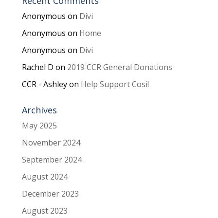
Recent Comments
Anonymous
on
Divi
Anonymous
on
Home
Anonymous
on
Divi
Rachel D
on
2019 CCR General Donations
CCR - Ashley
on
Help Support Cosi!
Archives
May 2025
November 2024
September 2024
August 2024
December 2023
August 2023