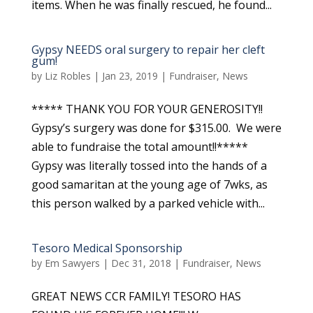
items. When he was finally rescued, he found...
Gypsy NEEDS oral surgery to repair her cleft
gum!
by
Liz Robles
|
Jan 23, 2019
|
Fundraiser
,
News
***** THANK YOU FOR YOUR GENEROSITY!!
Gypsy’s surgery was done for $315.00. We were
able to fundraise the total amount!!*****
Gypsy was literally tossed into the hands of a
good samaritan at the young age of 7wks, as
this person walked by a parked vehicle with...
Tesoro Medical Sponsorship
by
Em Sawyers
|
Dec 31, 2018
|
Fundraiser
,
News
GREAT NEWS CCR FAMILY! TESORO HAS