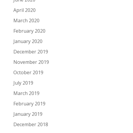
April 2020
March 2020
February 2020
January 2020
December 2019
November 2019
October 2019
July 2019
March 2019
February 2019
January 2019
December 2018