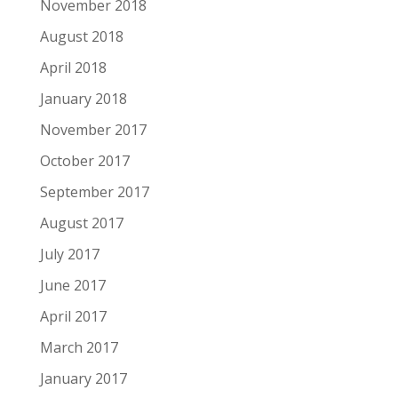
November 2018
August 2018
April 2018
January 2018
November 2017
October 2017
September 2017
August 2017
July 2017
June 2017
April 2017
March 2017
January 2017