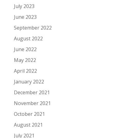
July 2023
June 2023
September 2022
August 2022
June 2022
May 2022
April 2022
January 2022
December 2021
November 2021
October 2021
August 2021
July 2021