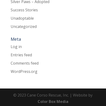
Silver Paws – Adopted
Success Stories
Unadoptable
Uncategorized
Meta
Log in
Entries feed
Comments feed
WordPress.org
© 2023 Cane Corso Rescue, Inc. | Website by
Color Box Media