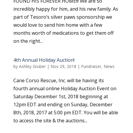
FOUND HIS FOREVER HOME!!! We are so
incredibly happy for him, and his new family. As
part of Tesoro’s silver paws sponsorship we
would love to send him home with a few
months worth of medications to get them off
on the right...
4th Annual Holiday Auction!
by
Ashley Gruber
|
Nov 29, 2018
|
Fundraiser
,
News
Cane Corso Rescue, Inc. will be having its
fourth annual online Holiday Auction Event on
Saturday December 1st, 2018 beginning at
12pm EDT and ending on Sunday, December
8th, 2018, 2017 at 5:00 pm EDT. You will be able
to access the site & the auctions...