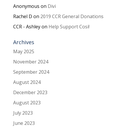
Anonymous
on
Divi
Rachel D
on
2019 CCR General Donations
CCR - Ashley
on
Help Support Cosi!
Archives
May 2025
November 2024
September 2024
August 2024
December 2023
August 2023
July 2023
June 2023