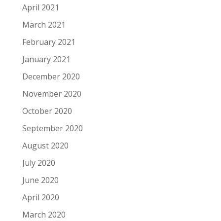
April 2021
March 2021
February 2021
January 2021
December 2020
November 2020
October 2020
September 2020
August 2020
July 2020
June 2020
April 2020
March 2020