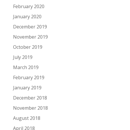
February 2020
January 2020
December 2019
November 2019
October 2019
July 2019
March 2019
February 2019
January 2019
December 2018
November 2018
August 2018
April 2018