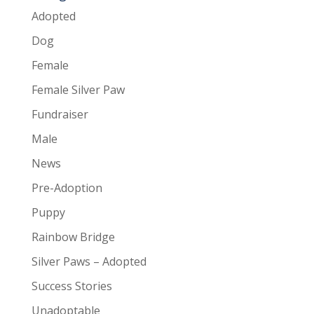
Adopted
Dog
Female
Female Silver Paw
Fundraiser
Male
News
Pre-Adoption
Puppy
Rainbow Bridge
Silver Paws – Adopted
Success Stories
Unadoptable