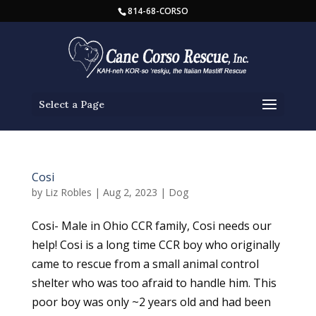
814-68-CORSO
Select a Page
Cosi
by
Liz Robles
|
Aug 2, 2023
|
Dog
Cosi- Male in Ohio CCR family, Cosi needs our
help! Cosi is a long time CCR boy who originally
came to rescue from a small animal control
shelter who was too afraid to handle him. This
poor boy was only ~2 years old and had been