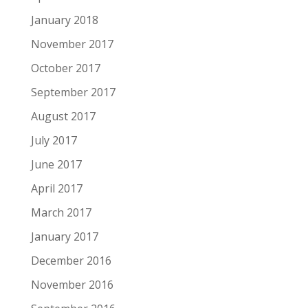
January 2018
November 2017
October 2017
September 2017
August 2017
July 2017
June 2017
April 2017
March 2017
January 2017
December 2016
November 2016