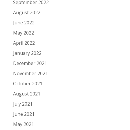
September 2022
August 2022
June 2022
May 2022
April 2022
January 2022
December 2021
November 2021
October 2021
August 2021
July 2021
June 2021
May 2021