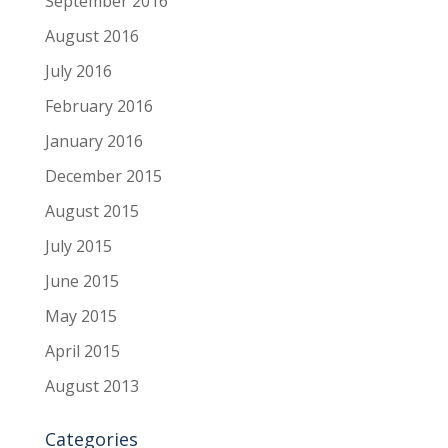
September 2016
August 2016
July 2016
February 2016
January 2016
December 2015
August 2015
July 2015
June 2015
May 2015
April 2015
August 2013
Categories