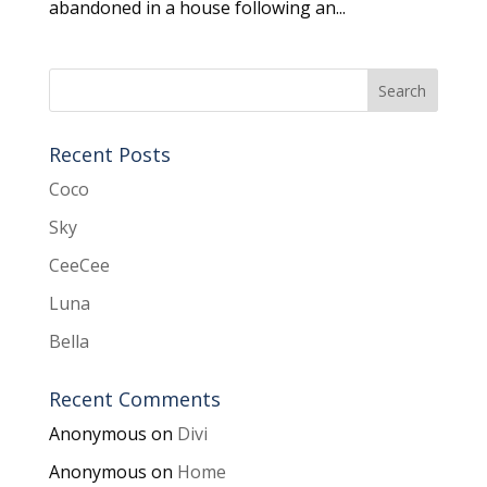
abandoned in a house following an...
Recent Posts
Coco
Sky
CeeCee
Luna
Bella
Recent Comments
Anonymous
on
Divi
Anonymous
on
Home