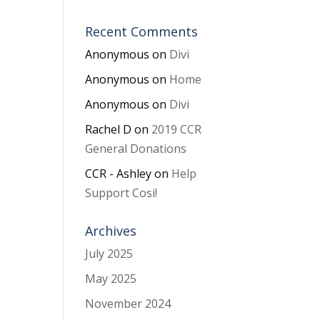
Recent Comments
Anonymous
on
Divi
Anonymous
on
Home
Anonymous
on
Divi
Rachel D
on
2019 CCR
General Donations
CCR - Ashley
on
Help
Support Cosi!
Archives
July 2025
May 2025
November 2024