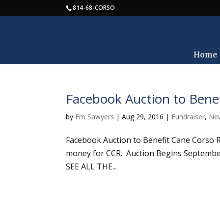
814-68-CORSO
Home
Facebook Auction to Bene
by
Em Sawyers
|
Aug 29, 2016
|
Fundraiser
,
Ne
Facebook Auction to Benefit Cane Corso 
money for CCR. Auction Begins Septemb
SEE ALL THE...