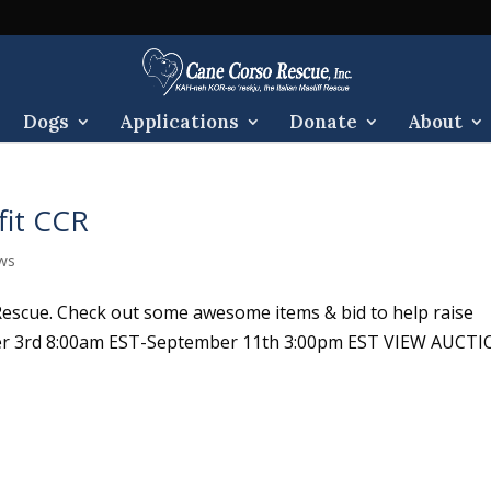
Dogs
Applications
Donate
About
fit CCR
ws
Rescue. Check out some awesome items & bid to help raise
er 3rd 8:00am EST-September 11th 3:00pm EST VIEW AUCT