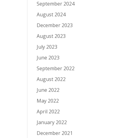
September 2024
August 2024
December 2023
August 2023
July 2023
June 2023
September 2022
August 2022
June 2022
May 2022
April 2022
January 2022
December 2021