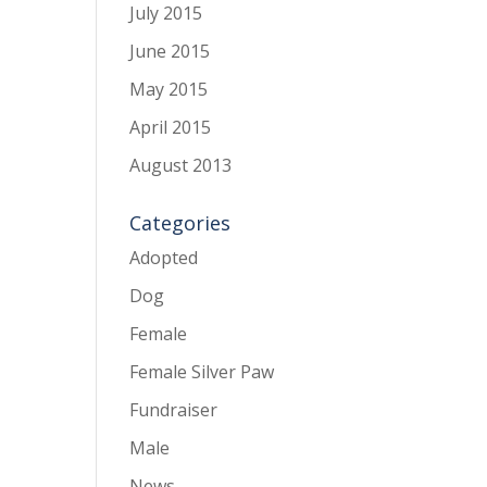
July 2015
June 2015
May 2015
April 2015
August 2013
Categories
Adopted
Dog
Female
Female Silver Paw
Fundraiser
Male
News