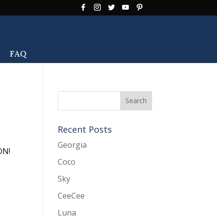
FAQ
Recent Posts
Georgia
ION!
Coco
Sky
CeeCee
Luna