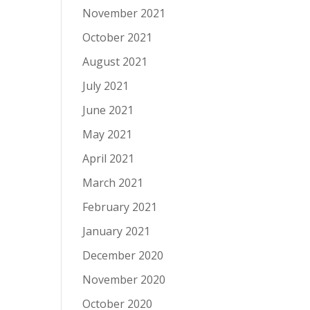
November 2021
October 2021
August 2021
July 2021
June 2021
May 2021
April 2021
March 2021
February 2021
January 2021
December 2020
November 2020
October 2020