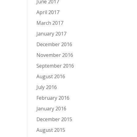
June 2017
April 2017
March 2017
January 2017
December 2016
November 2016
September 2016
August 2016
July 2016
February 2016
January 2016
December 2015
August 2015