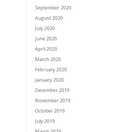
September 2020
August 2020
July 2020
June 2020
April 2020
March 2020
February 2020
January 2020
December 2019
November 2019
October 2019
July 2019
March 2019