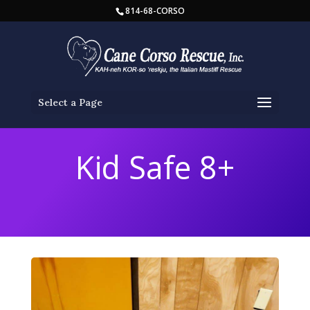
814-68-CORSO
Select a Page
Kid Safe 8+