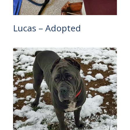
Lucas – Adopted