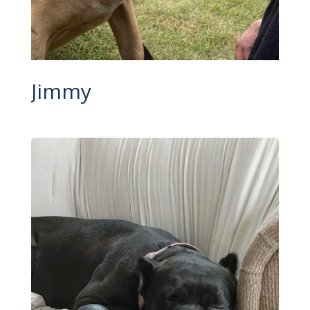
Jimmy