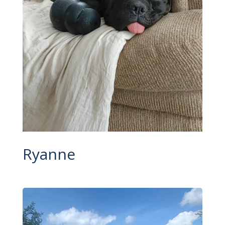
Ryanne