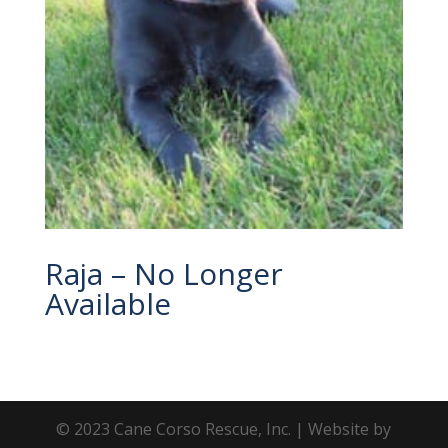
Raja – No Longer
Available
© 2023 Cane Corso Rescue, Inc. | Website by