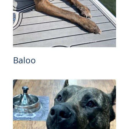
Baloo