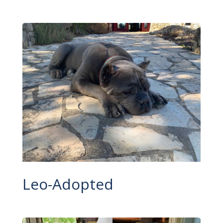
Leo-Adopted