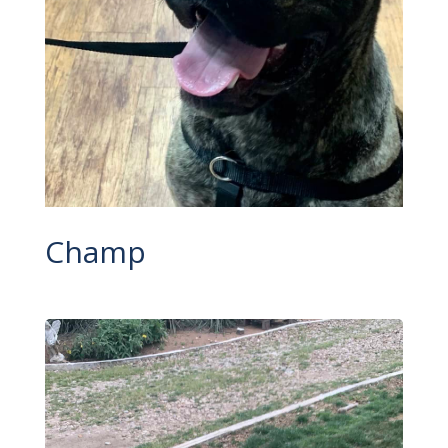
Champ