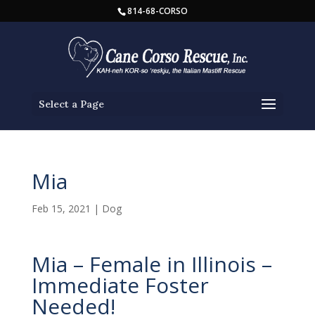
814-68-CORSO
Select a Page
Mia
Feb 15, 2021
|
Dog
Mia – Female in Illinois –
Immediate Foster
Needed!