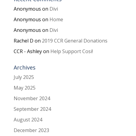
Anonymous
on
Divi
Anonymous
on
Home
Anonymous
on
Divi
Rachel D
on
2019 CCR General Donations
CCR - Ashley
on
Help Support Cosi!
Archives
July 2025
May 2025
November 2024
September 2024
August 2024
December 2023