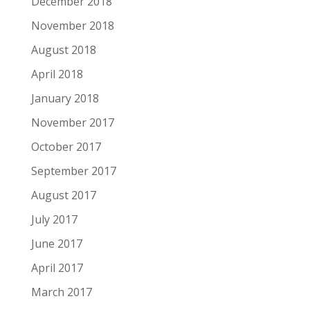
December 2018
November 2018
August 2018
April 2018
January 2018
November 2017
October 2017
September 2017
August 2017
July 2017
June 2017
April 2017
March 2017