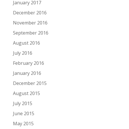
January 2017
December 2016
November 2016
September 2016
August 2016
July 2016
February 2016
January 2016
December 2015
August 2015
July 2015
June 2015
May 2015