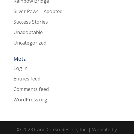
Rainbow Bridge
Silver Paws – Adopted
Success Stories
Unadoptable
Uncategorized
Meta
Log in
Entries feed
Comments feed
WordPress.org
© 2023 Cane Corso Rescue, Inc. | Website by