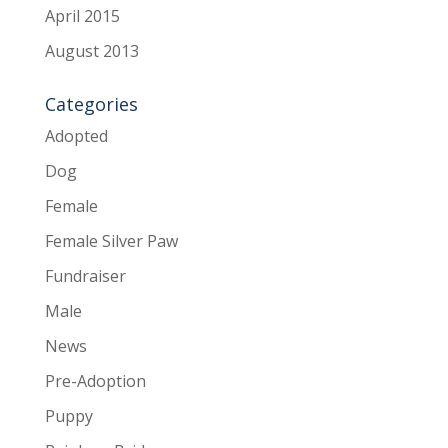
April 2015
August 2013
Categories
Adopted
Dog
Female
Female Silver Paw
Fundraiser
Male
News
Pre-Adoption
Puppy