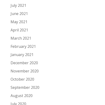
July 2021
June 2021
May 2021
April 2021
March 2021
February 2021
January 2021
December 2020
November 2020
October 2020
September 2020
August 2020
July 2020