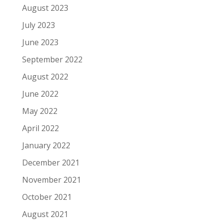
August 2023
July 2023
June 2023
September 2022
August 2022
June 2022
May 2022
April 2022
January 2022
December 2021
November 2021
October 2021
August 2021