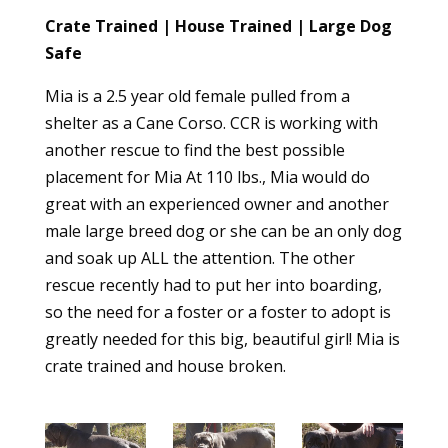
Crate Trained | House Trained | Large Dog
Safe
Mia is a 2.5 year old female pulled from a
shelter as a Cane Corso. CCR is working with
another rescue to find the best possible
placement for Mia At 110 lbs., Mia would do
great with an experienced owner and another
male large breed dog or she can be an only dog
and soak up ALL the attention. The other
rescue recently had to put her into boarding,
so the need for a foster or a foster to adopt is
greatly needed for this big, beautiful girl! Mia is
crate trained and house broken.