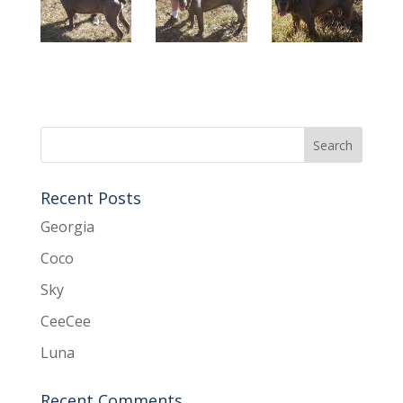
Recent Posts
Georgia
Coco
Sky
CeeCee
Luna
Recent Comments