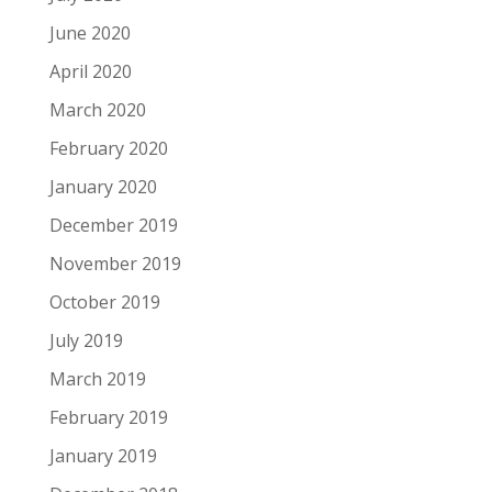
June 2020
April 2020
March 2020
February 2020
January 2020
December 2019
November 2019
October 2019
July 2019
March 2019
February 2019
January 2019