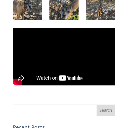
Recent Posts