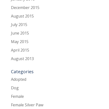
December 2015
August 2015
July 2015
June 2015
May 2015
April 2015
August 2013
Categories
Adopted
Dog
Female
Female Silver Paw