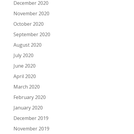
December 2020
November 2020
October 2020
September 2020
August 2020
July 2020
June 2020
April 2020
March 2020
February 2020
January 2020
December 2019
November 2019