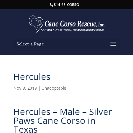
814-68-CORSO
Select a Page
Hercules
Nov 8, 2019
|
Unadoptable
Hercules – Male – Silver
Paws Cane Corso in
Texas