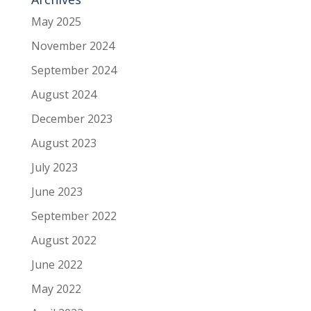
May 2025
November 2024
September 2024
August 2024
December 2023
August 2023
July 2023
June 2023
September 2022
August 2022
June 2022
May 2022