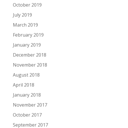
October 2019
July 2019
March 2019
February 2019
January 2019
December 2018
November 2018
August 2018
April 2018
January 2018
November 2017
October 2017
September 2017