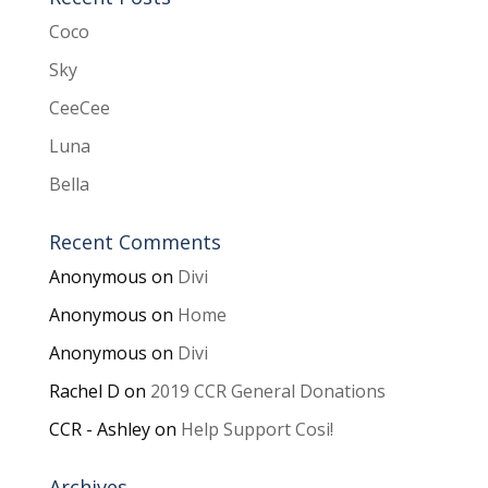
Coco
Sky
CeeCee
Luna
Bella
Recent Comments
Anonymous
on
Divi
Anonymous
on
Home
Anonymous
on
Divi
Rachel D
on
2019 CCR General Donations
CCR - Ashley
on
Help Support Cosi!
Archives