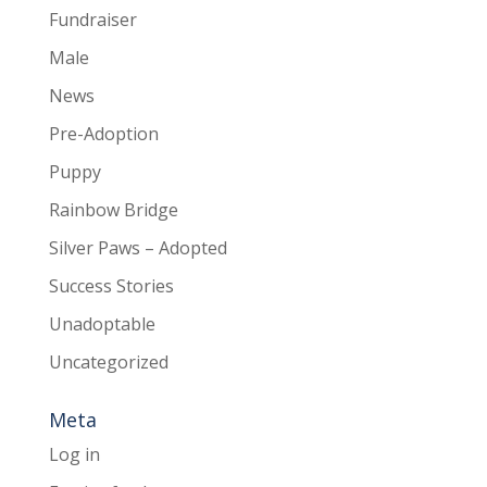
Fundraiser
Male
News
Pre-Adoption
Puppy
Rainbow Bridge
Silver Paws – Adopted
Success Stories
Unadoptable
Uncategorized
Meta
Log in