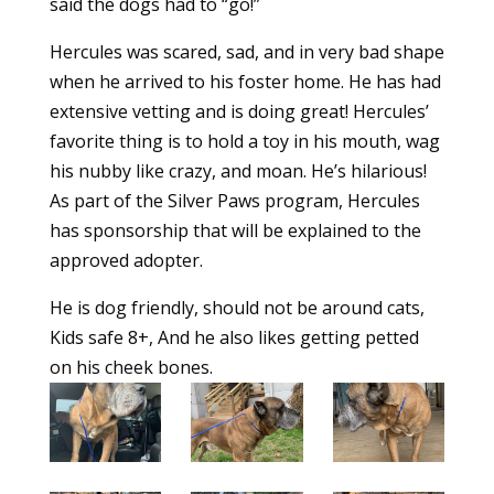
said the dogs had to “go!”
Hercules was scared, sad, and in very bad shape
when he arrived to his foster home. He has had
extensive vetting and is doing great! Hercules’
favorite thing is to hold a toy in his mouth, wag
his nubby like crazy, and moan. He’s hilarious!
As part of the Silver Paws program, Hercules
has sponsorship that will be explained to the
approved adopter.
He is dog friendly, should not be around cats,
Kids safe 8+, And he also likes getting petted
on his cheek bones.