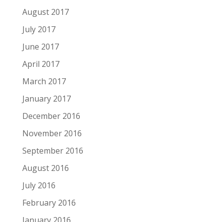
August 2017
July 2017
June 2017
April 2017
March 2017
January 2017
December 2016
November 2016
September 2016
August 2016
July 2016
February 2016
January 2016