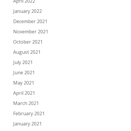
April 2022
January 2022
December 2021
November 2021
October 2021
August 2021
July 2021
June 2021
May 2021
April 2021
March 2021
February 2021
January 2021