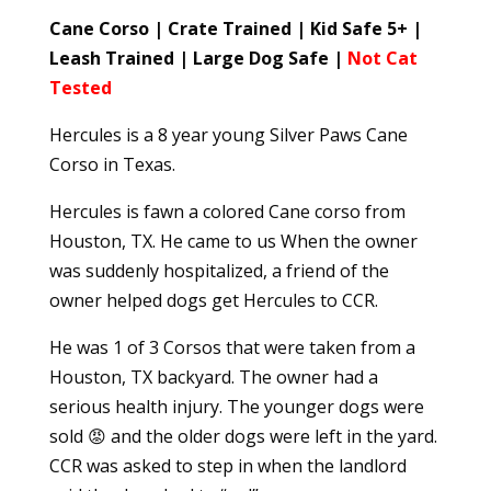
Cane Corso | Crate Trained | Kid Safe 5+ |
Leash Trained | Large Dog Safe |
Not Cat
Tested
Hercules is a 8 year young Silver Paws Cane
Corso in Texas.
Hercules is fawn a colored Cane corso from
Houston, TX. He came to us When the owner
was suddenly hospitalized, a friend of the
owner helped dogs get Hercules to CCR.
He was 1 of 3 Corsos that were taken from a
Houston, TX backyard. The owner had a
serious health injury. The younger dogs were
sold 😡 and the older dogs were left in the yard.
CCR was asked to step in when the landlord