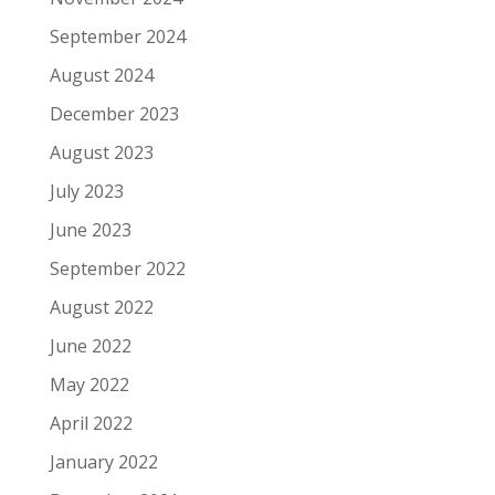
September 2024
August 2024
December 2023
August 2023
July 2023
June 2023
September 2022
August 2022
June 2022
May 2022
April 2022
January 2022