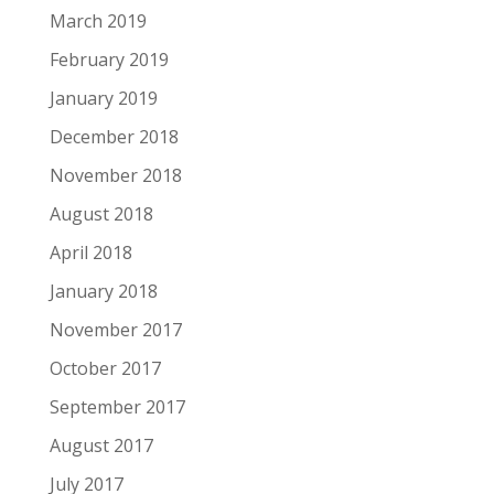
March 2019
February 2019
January 2019
December 2018
November 2018
August 2018
April 2018
January 2018
November 2017
October 2017
September 2017
August 2017
July 2017