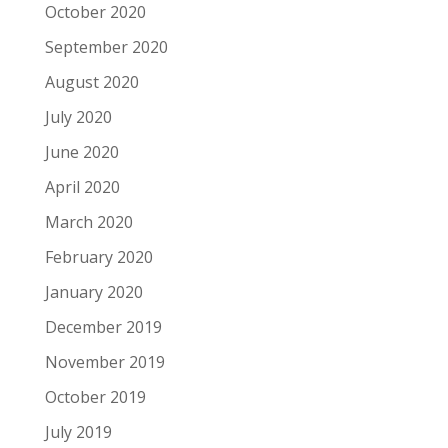
October 2020
September 2020
August 2020
July 2020
June 2020
April 2020
March 2020
February 2020
January 2020
December 2019
November 2019
October 2019
July 2019