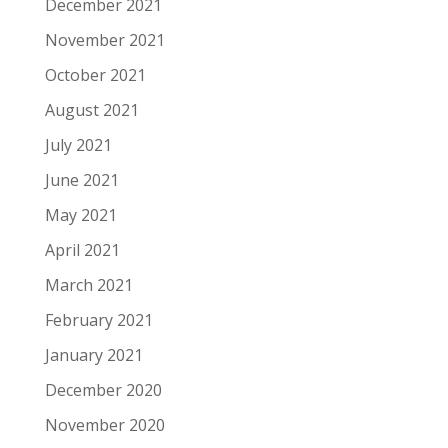
December 2021
November 2021
October 2021
August 2021
July 2021
June 2021
May 2021
April 2021
March 2021
February 2021
January 2021
December 2020
November 2020