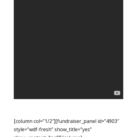
[column col=”1/2″][fundraiser_panel id=”4903″
style=”wdf-fresh” show_title=”yes”