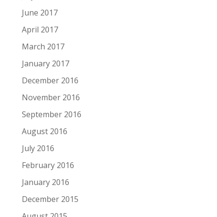
June 2017
April 2017
March 2017
January 2017
December 2016
November 2016
September 2016
August 2016
July 2016
February 2016
January 2016
December 2015
August 2015