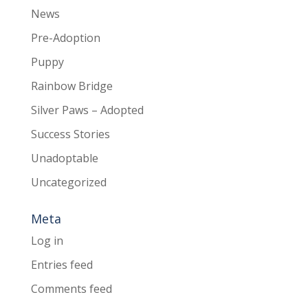
News
Pre-Adoption
Puppy
Rainbow Bridge
Silver Paws – Adopted
Success Stories
Unadoptable
Uncategorized
Meta
Log in
Entries feed
Comments feed