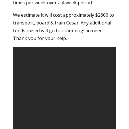
times per week over a 4 week period.
We estimate it will cost approximately $2600 to
transport, board & train Cesar. Any additional
funds raised will go to other dogs in need.
Thank you for your help.