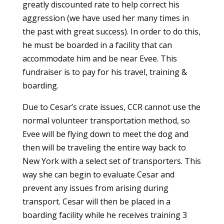
greatly discounted rate to help correct his
aggression (we have used her many times in
the past with great success). In order to do this,
he must be boarded in a facility that can
accommodate him and be near Evee. This
fundraiser is to pay for his travel, training &
boarding.
Due to Cesar’s crate issues, CCR cannot use the
normal volunteer transportation method, so
Evee will be flying down to meet the dog and
then will be traveling the entire way back to
New York with a select set of transporters. This
way she can begin to evaluate Cesar and
prevent any issues from arising during
transport. Cesar will then be placed in a
boarding facility while he receives training 3