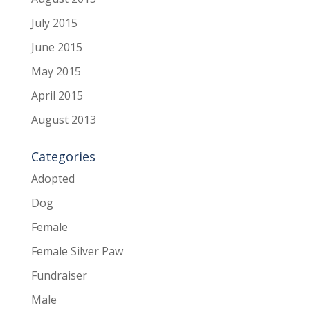
July 2015
June 2015
May 2015
April 2015
August 2013
Categories
Adopted
Dog
Female
Female Silver Paw
Fundraiser
Male