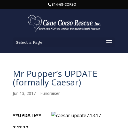
814-68-CORSO
Select a Page
Mr Pupper’s UPDATE
(formally Caesar)
Jun 13, 2017
|
Fundraiser
**UPDATE**
7.13.17