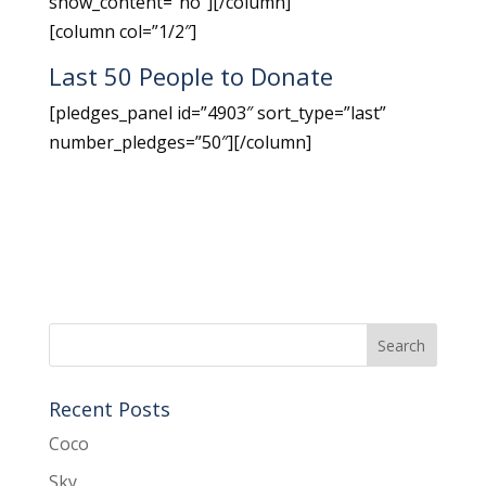
show_content=”no”][/column]
[column col=”1/2″]
Last 50 People to Donate
[pledges_panel id=”4903″ sort_type=”last”
number_pledges=”50″][/column]
Recent Posts
Coco
Sky