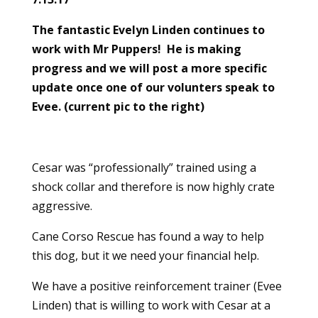
The fantastic Evelyn Linden continues to
work with Mr Puppers! He is making
progress and we will post a more specific
update once one of our volunters speak to
Evee. (current pic to the right)
Cesar was “professionally” trained using a
shock collar and therefore is now highly crate
aggressive.
Cane Corso Rescue has found a way to help
this dog, but it we need your financial help.
We have a positive reinforcement trainer (Evee
Linden) that is willing to work with Cesar at a