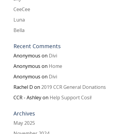
CeeCee
Luna
Bella
Recent Comments
Anonymous
on
Divi
Anonymous
on
Home
Anonymous
on
Divi
Rachel D
on
2019 CCR General Donations
CCR - Ashley
on
Help Support Cosi!
Archives
May 2025
November 2024