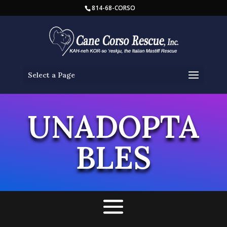
814-68-CORSO
Select a Page
UNADOPTA
BLES