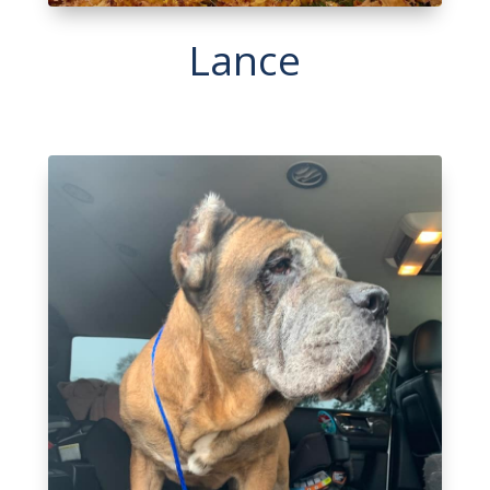
Lance