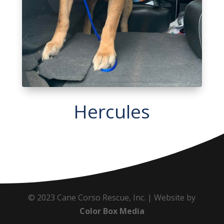
Hercules
© 2023 Cane Corso Rescue, Inc. | Website by
Color Box Media