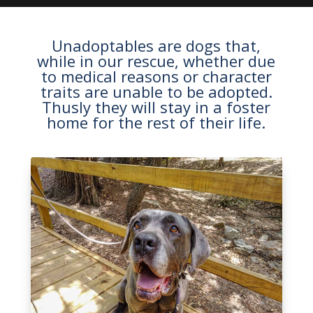
Unadoptables are dogs that,
while in our rescue, whether due
to medical reasons or character
traits are unable to be adopted.
Thusly they will stay in a foster
home for the rest of their life.