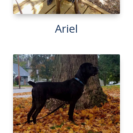
Ariel