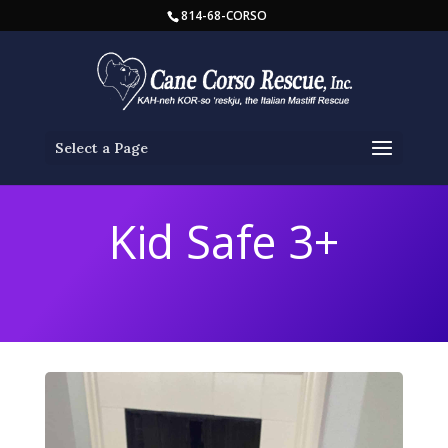
814-68-CORSO
Select a Page
Kid Safe 3+