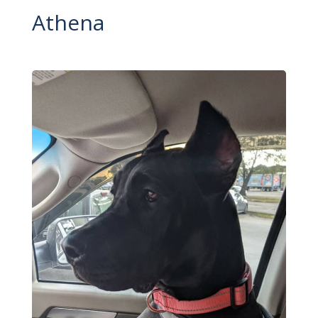
Athena