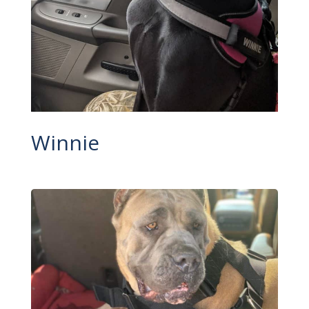
Winnie