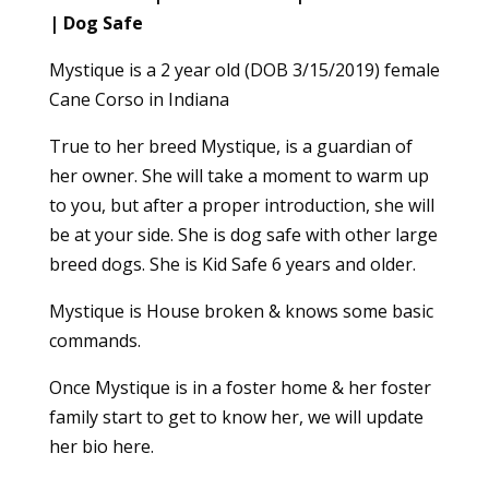
| Dog Safe
Mystique is a 2 year old (DOB 3/15/2019) female
Cane Corso in Indiana
True to her breed Mystique, is a guardian of
her owner. She will take a moment to warm up
to you, but after a proper introduction, she will
be at your side. She is dog safe with other large
breed dogs. She is Kid Safe 6 years and older.
Mystique is House broken & knows some basic
commands.
Once Mystique is in a foster home & her foster
family start to get to know her, we will update
her bio here.