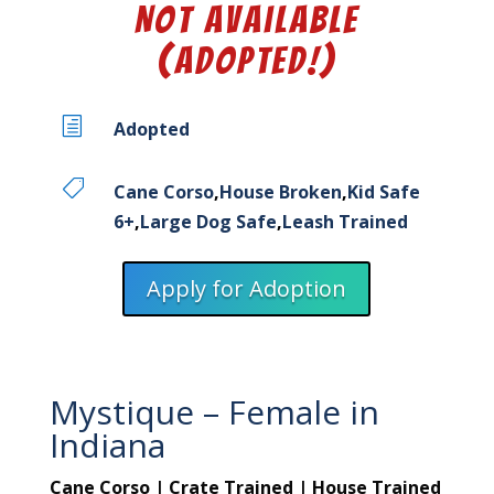
Not Available
(Adopted!)
h
Adopted

Cane Corso
,
House Broken
,
Kid Safe
6+
,
Large Dog Safe
,
Leash Trained
Apply for Adoption
Mystique – Female in
Indiana
Cane Corso | Crate Trained | House Trained