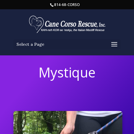
814-68-CORSO
Select a Page
Mystique