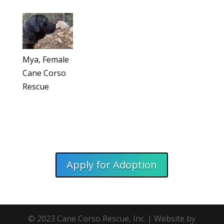
Mya, Female
Cane Corso
Rescue
Apply for Adoption
© 2023 Cane Corso Rescue, Inc. | Website by