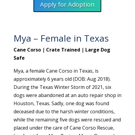
Apply for Adoption
Mya – Female in Texas
Cane Corso | Crate Trained | Large Dog
Safe
Mya, a female Cane Corso in Texas, is
approximately 6 years old (DOB: Aug 2018).
During the Texas Winter Storm of 2021, six
dogs were abandoned at an auto repair shop in
Houston, Texas. Sadly, one dog was found
deceased due to the harsh winter conditions,
while the remaining five dogs were rescued and
placed under the care of Cane Corso Rescue,