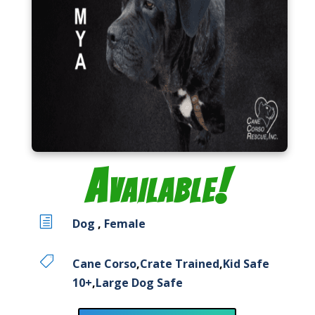
Available!
h
Dog
,
Female

Cane Corso
,
Crate Trained
,
Kid Safe
10+
,
Large Dog Safe