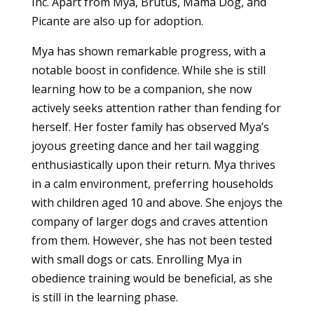
Inc. Apart from Mya, Brutus, Mama Dog, and
Picante are also up for adoption.
Mya has shown remarkable progress, with a
notable boost in confidence. While she is still
learning how to be a companion, she now
actively seeks attention rather than fending for
herself. Her foster family has observed Mya’s
joyous greeting dance and her tail wagging
enthusiastically upon their return. Mya thrives
in a calm environment, preferring households
with children aged 10 and above. She enjoys the
company of larger dogs and craves attention
from them. However, she has not been tested
with small dogs or cats. Enrolling Mya in
obedience training would be beneficial, as she
is still in the learning phase.