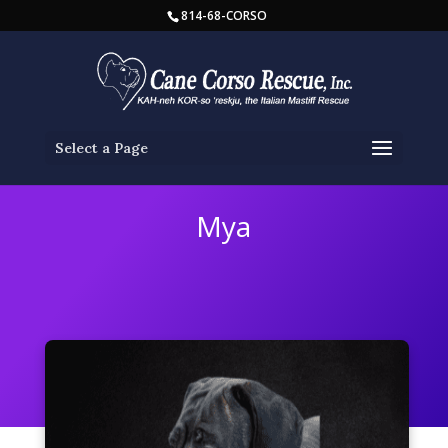
814-68-CORSO
Select a Page
Mya