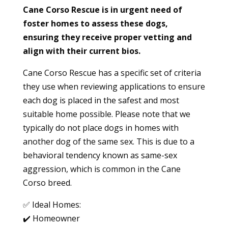
Cane Corso Rescue is in urgent need of
foster homes to assess these dogs,
ensuring they receive proper vetting and
align with their current bios.
Cane Corso Rescue has a specific set of criteria
they use when reviewing applications to ensure
each dog is placed in the safest and most
suitable home possible. Please note that we
typically do not place dogs in homes with
another dog of the same sex. This is due to a
behavioral tendency known as same-sex
aggression, which is common in the Cane
Corso breed.
✅ Ideal Homes:
✔️ Homeowner