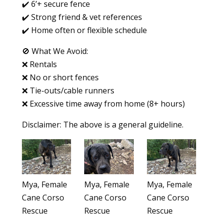
✔️ 6’+ secure fence
✔️ Strong friend & vet references
✔️ Home often or flexible schedule
🚫 What We Avoid:
❌ Rentals
❌ No or short fences
❌ Tie-outs/cable runners
❌ Excessive time away from home (8+ hours)
Disclaimer: The above is a general guideline.
Mya, Female
Mya, Female
Mya, Female
Cane Corso
Cane Corso
Cane Corso
Rescue
Rescue
Rescue