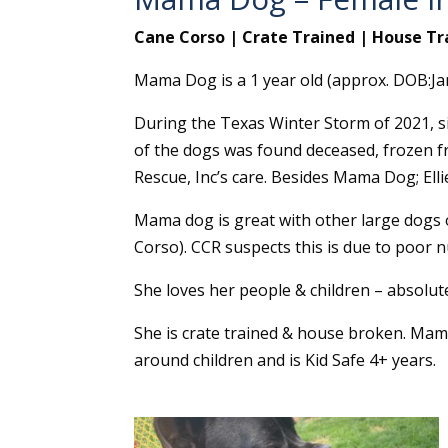
Cane Corso | Crate Trained | House Tr
Mama Dog is a 1 year old (approx. DOB:Ja
During the Texas Winter Storm of 2021, si
of the dogs was found deceased, frozen f
Rescue, Inc’s care. Besides Mama Dog; Elli
Mama dog is great with other large dogs o
Corso). CCR suspects this is due to poor nu
She loves her people & children – absolute
She is crate trained & house broken. Mama
around children and is Kid Safe 4+ years.