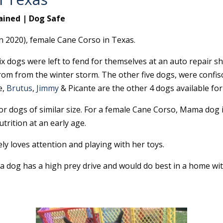
ained | Dog Safe
n 2020), female Cane Corso in Texas.
x dogs were left to fend for themselves at an auto repair 
rom from the winter storm. The other five dogs, were confis
e,
Brutus
,
Jimmy
& Picante are the other 4 dogs available for
r dogs of similar size. For a female Cane Corso, Mama dog is
trition at an early age.
ly loves attention and playing with her toys.
 dog has a high prey drive and would do best in a home wit