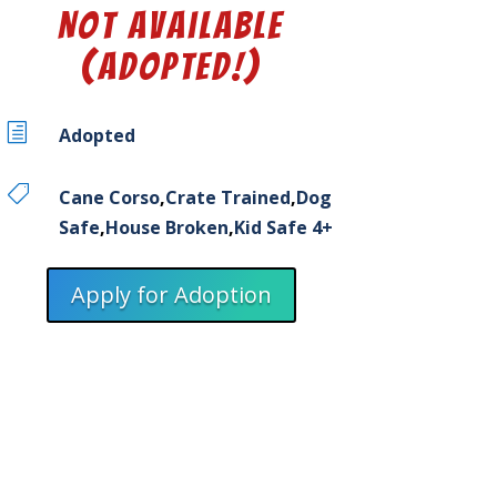
Not Available
(Adopted!)
h
Adopted

Cane Corso
,
Crate Trained
,
Dog
Safe
,
House Broken
,
Kid Safe 4+
Apply for Adoption