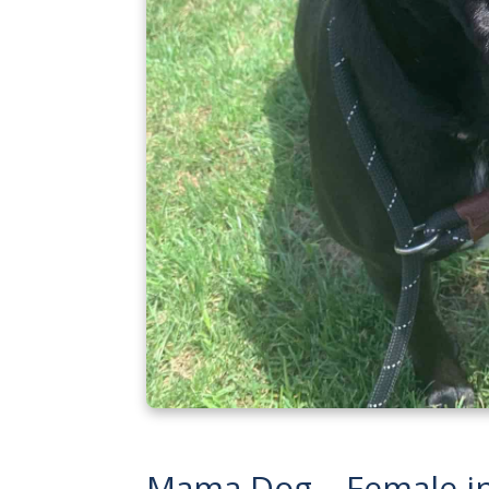
Mama Dog – Female i