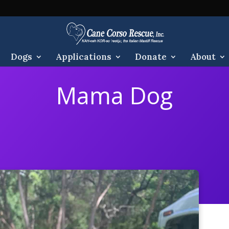
Dogs
Applications
Donate
About
Mama Dog