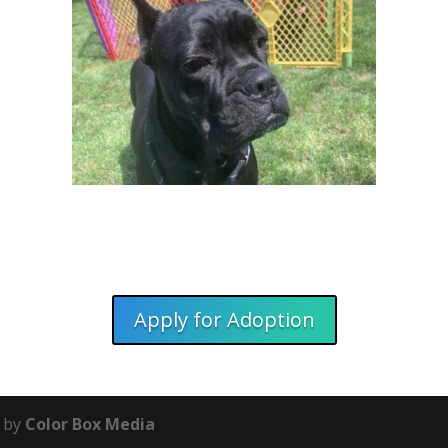
Apply for Adoption
e by
Color Box Media