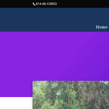
814-68-CORSO
Home