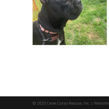
© 2023 Cane Corso Rescue, Inc. | Websit