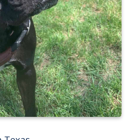
n Texas