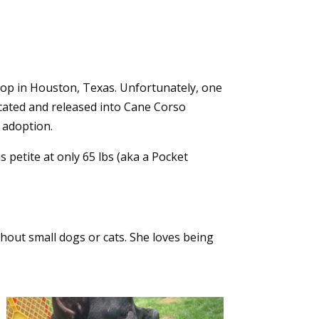
shop in Houston, Texas. Unfortunately, one
cated and released into Cane Corso
 adoption.
 petite at only 65 lbs (aka a Pocket
hout small dogs or cats. She loves being