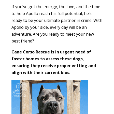
If you’ve got the energy, the love, and the time
to help Apollo reach his full potential, he’s
ready to be your ultimate partner in crime. With
Apollo by your side, every day will be an
adventure. Are you ready to meet your new
best friend?
Cane Corso Rescue is in urgent need of
foster homes to assess these dogs,
ensuring they receive proper vetting and
align with their current bios.