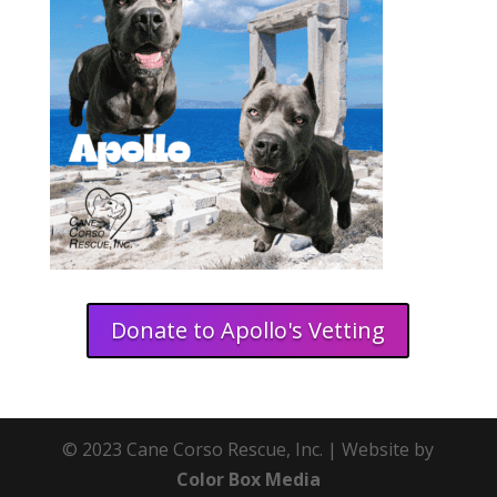
Donate to Apollo's Vetting
© 2023 Cane Corso Rescue, Inc. | Website by
Color Box Media