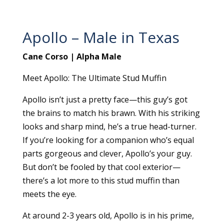
Apollo – Male in Texas
Cane Corso | Alpha Male
Meet Apollo: The Ultimate Stud Muffin
Apollo isn’t just a pretty face—this guy’s got
the brains to match his brawn. With his striking
looks and sharp mind, he’s a true head-turner.
If you’re looking for a companion who’s equal
parts gorgeous and clever, Apollo’s your guy.
But don’t be fooled by that cool exterior—
there’s a lot more to this stud muffin than
meets the eye.
At around 2-3 years old, Apollo is in his prime,