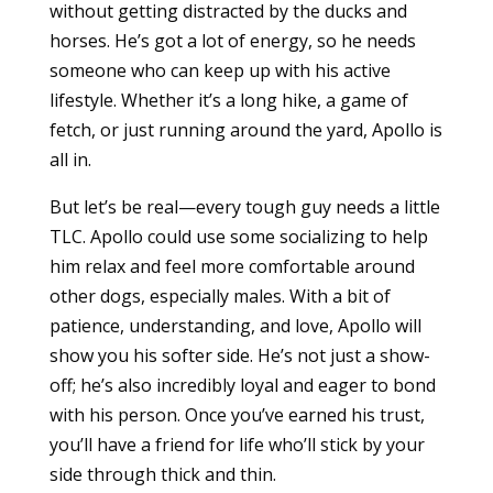
without getting distracted by the ducks and
horses. He’s got a lot of energy, so he needs
someone who can keep up with his active
lifestyle. Whether it’s a long hike, a game of
fetch, or just running around the yard, Apollo is
all in.
But let’s be real—every tough guy needs a little
TLC. Apollo could use some socializing to help
him relax and feel more comfortable around
other dogs, especially males. With a bit of
patience, understanding, and love, Apollo will
show you his softer side. He’s not just a show-
off; he’s also incredibly loyal and eager to bond
with his person. Once you’ve earned his trust,
you’ll have a friend for life who’ll stick by your
side through thick and thin.