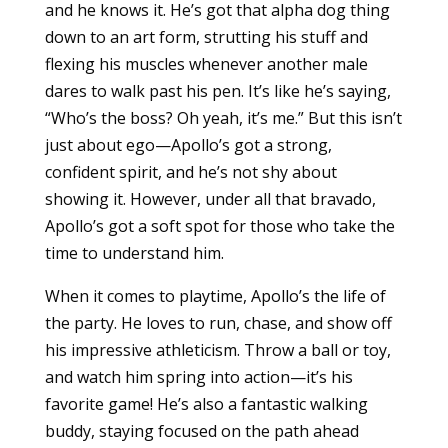
and he knows it. He’s got that alpha dog thing
down to an art form, strutting his stuff and
flexing his muscles whenever another male
dares to walk past his pen. It’s like he’s saying,
“Who’s the boss? Oh yeah, it’s me.” But this isn’t
just about ego—Apollo’s got a strong,
confident spirit, and he’s not shy about
showing it. However, under all that bravado,
Apollo’s got a soft spot for those who take the
time to understand him.
When it comes to playtime, Apollo’s the life of
the party. He loves to run, chase, and show off
his impressive athleticism. Throw a ball or toy,
and watch him spring into action—it’s his
favorite game! He’s also a fantastic walking
buddy, staying focused on the path ahead