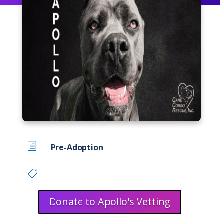
h
Pre-Adoption

Donate to Apollo's Vetting