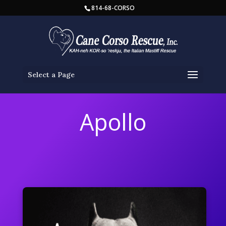
814-68-CORSO
Select a Page
Apollo